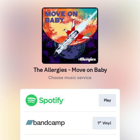
The Allergies - Move on Baby
Choose music service
Play
7" Vinyl