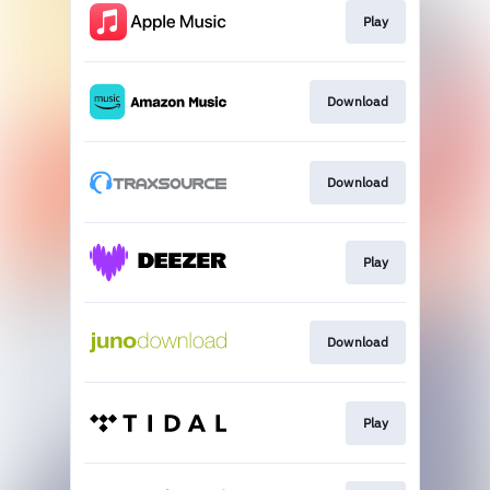
Play
Download
Download
Play
Download
Play