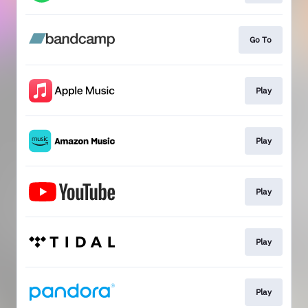
Go To
Play
Play
Play
Play
Play