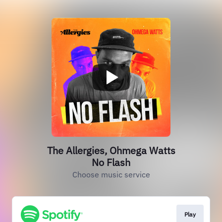
The Allergies, Ohmega Watts
No Flash
Choose music service
Play