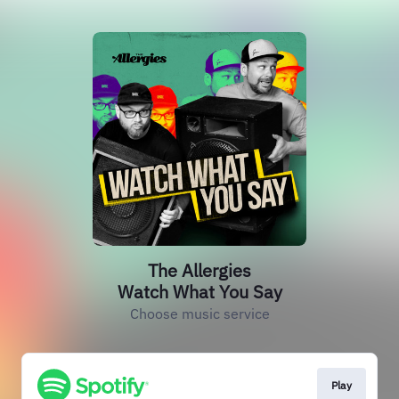
The Allergies
Watch What You Say
Choose music service
Play