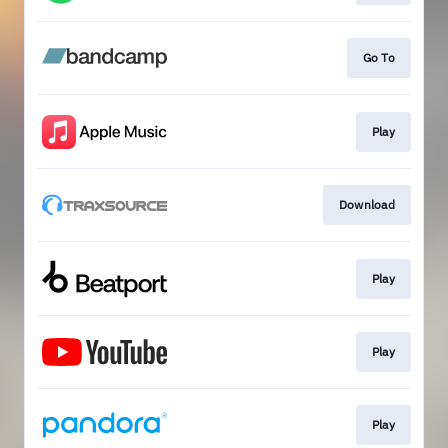
Go To
Play
Download
Play
Play
Play