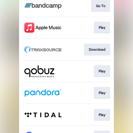
Go To
Play
Download
Play
Play
Play