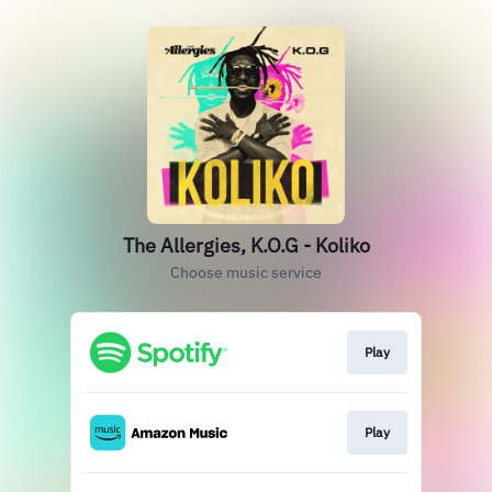
The Allergies, K.O.G - Koliko
Choose music service
Play
Play